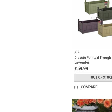
AFK
Classic Painted Trough
Lavender
£59.99
OUT OF STOC
COMPARE