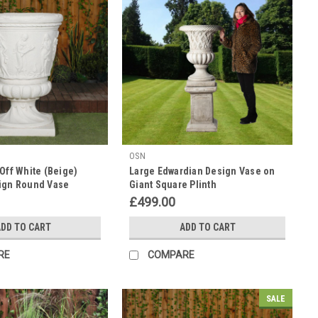
OSN
Off White (Beige)
Large Edwardian Design Vase on
ign Round Vase
Giant Square Plinth
 Tall
£499.00
DD TO CART
ADD TO CART
RE
COMPARE
SALE