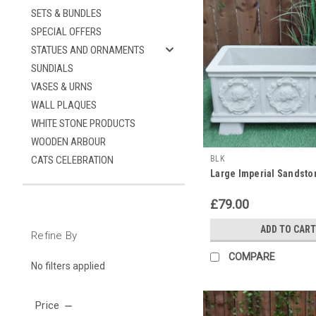
SETS & BUNDLES
SPECIAL OFFERS
STATUES AND ORNAMENTS
SUNDIALS
VASES & URNS
WALL PLAQUES
WHITE STONE PRODUCTS
WOODEN ARBOUR
CATS CELEBRATION
BLK
Large Imperial Sandst
£79.00
ADD TO CART
Refine By
COMPARE
No filters applied
Price