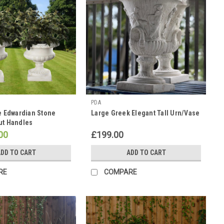
PDA
ge Edwardian Stone
Large Greek Elegant Tall Urn/Vase
ut Handles
00
£199.00
DD TO CART
ADD TO CART
RE
COMPARE