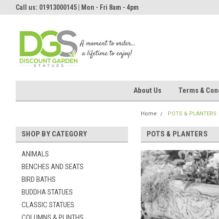
Call us: 01913000145 | Mon - Fri 8am - 4pm
About Us
Terms & Cond
Home
POTS & PLANTERS
SHOP BY CATEGORY
POTS & PLANTERS
ANIMALS
BENCHES AND SEATS
BIRD BATHS
BUDDHA STATUES
CLASSIC STATUES
COLUMNS & PLINTHS