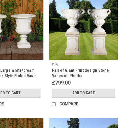
PDA
a Large White/cream
Pair of Giant Fruit design Stone
ek Style Fluted Vase
Vases on Plinths
£799.00
DD TO CART
ADD TO CART
RE
COMPARE