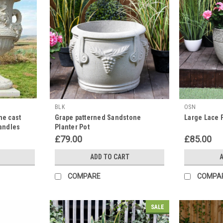
BLK
OSN
ne cast
Grape patterned Sandstone
Large Lace 
Handles
Planter Pot
£79.00
£85.00
ADD TO CART
A
COMPARE
COMPA
SALE