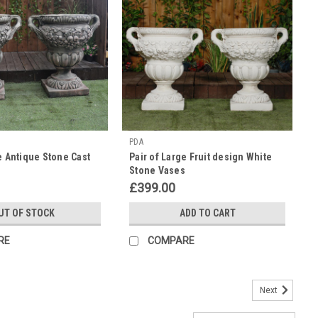
PDA
e Antique Stone Cast
Pair of Large Fruit design White
Stone Vases
£399.00
UT OF STOCK
ADD TO CART
RE
COMPARE
Next