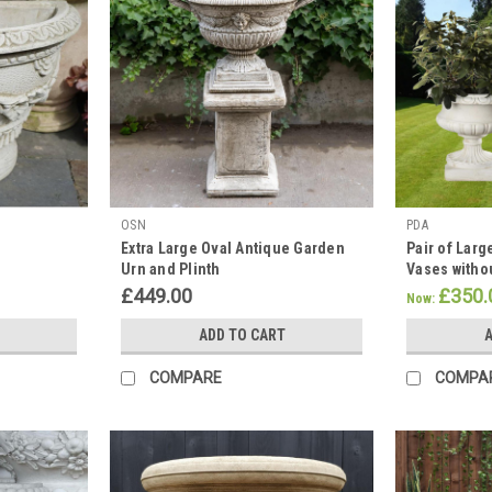
OSN
PDA
Extra Large Oval Antique Garden
Pair of Lar
Urn and Plinth
Vases witho
£449.00
£350.
Now:
ADD TO CART
A
COMPARE
COMPA