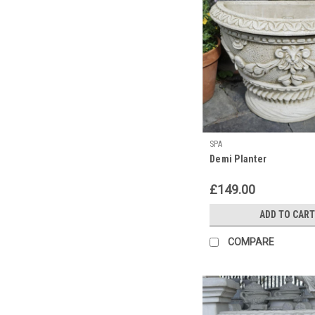
SPA
Demi Planter
£149.00
ADD TO CART
COMPARE