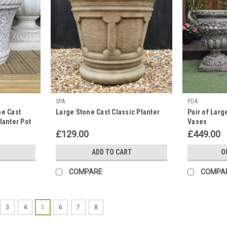
SPA
PDA
ne Cast
Large Stone Cast Classic Planter
Pair of Larg
lanter Pot
Vases
£129.00
£449.00
ADD TO CART
O
COMPARE
COMPA
3
4
5
6
7
8