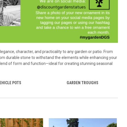
elegance, character, and practicality to any garden or patio. From
 from durable stone to withstand the elements while enhancing your
 blend of form and function—ideal for creating stunning seasonal
EHICLE POTS
GARDEN TROUGHS