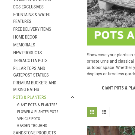
DGS EXCLUSIVES
FOUNTAINS & WATER
FEATURES
FREE DELIVERY ITEMS
HOME DÉCOR
MEMORIALS
NEW PRODUCTS
Showcase your plants in s
TERRACOTTA POTS
ornate urns and classical
outdoor space. Whether yo
PILLAR TOPS AND
displays or timeless gard
GATEPOST STATUES
PREMIUM BUCKETS AND
GIANT POTS & PL
MIXING BATHS
POTS & PLANTERS
GIANT POTS & PLANTERS
FLOWER & PLANTER POTS
VEHICLE POTS
GARDEN TROUGHS
SANDSTONE PRODUCTS