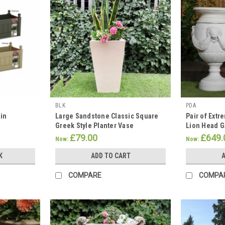
BLK
PDA
 in
Large Sandstone Classic Square
Pair of Extr
Greek Style Planter Vase
Lion Head G
£79.00
£649.
Now:
Now:
K
ADD TO CART
A
COMPARE
COMPA