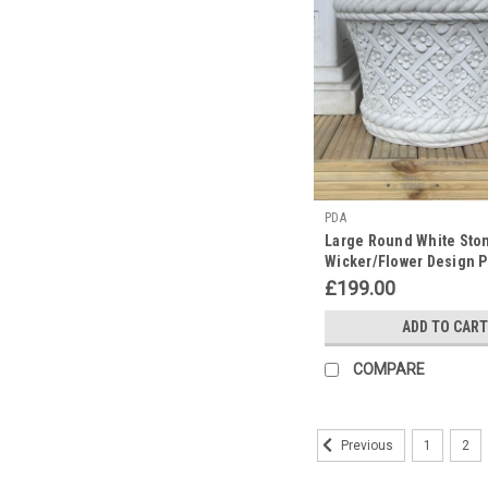
PDA
Large Round White Sto
Wicker/Flower Design P
£199.00
ADD TO CART
COMPARE
1
2
Previous