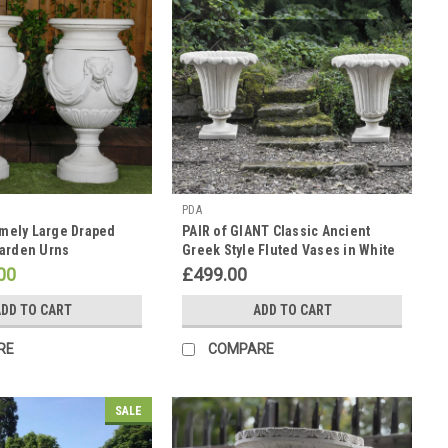
PDA
emely Large Draped
PAIR of GIANT Classic Ancient
arden Urns
Greek Style Fluted Vases in White
Stone Cast Pots
00
£499.00
DD TO CART
ADD TO CART
RE
COMPARE
SALE