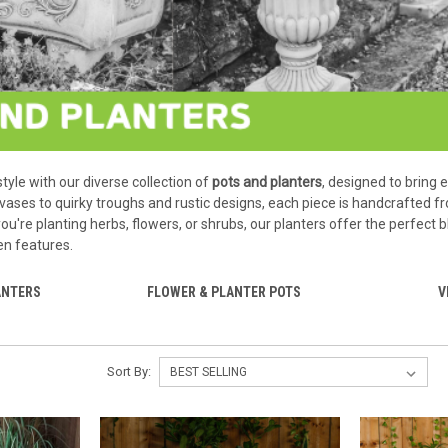
tyle with our diverse collection of
pots and planters
, designed to bring 
 vases to quirky troughs and rustic designs, each piece is handcrafted
u're planting herbs, flowers, or shrubs, our planters offer the perfect
en features.
ANTERS
FLOWER & PLANTER POTS
V
Sort By: