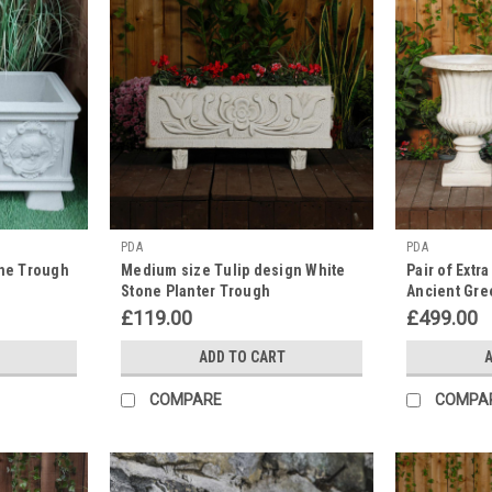
PDA
PDA
one Trough
Medium size Tulip design White
Pair of Extr
Stone Planter Trough
Ancient Gre
Planter Urn
£119.00
£499.00
ADD TO CART
A
COMPARE
COMPA