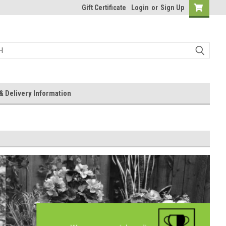
Gift Certificate
Login
or
Sign Up
& Delivery Information