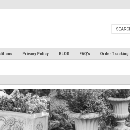
itions
Privacy Policy
BLOG
FAQ's
Order Tracking 