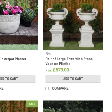
PDA
Flowerpot Planter
Pair of Large Edwardian Stone
Vase on Plinths
£579.00
Now:
DD TO CART
ADD TO CART
RE
COMPARE
SALE