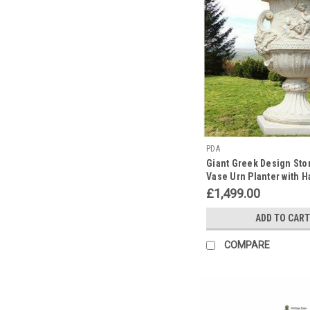
PDA
Giant Greek Design Sto
Vase Urn Planter with 
£1,499.00
ADD TO CART
COMPARE