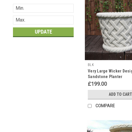
UPDATE
BLK
Very Large Wicker Desi
Sandstone Planter
£199.00
ADD TO CART
COMPARE