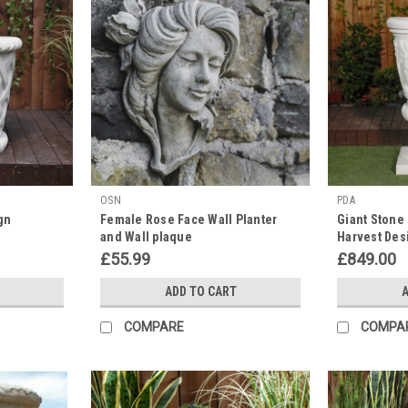
OSN
PDA
gn
Female Rose Face Wall Planter
Giant Stone 
and Wall plaque
Harvest Des
Planter 3.94'
£55.99
£849.00
ADD TO CART
A
COMPARE
COMPA