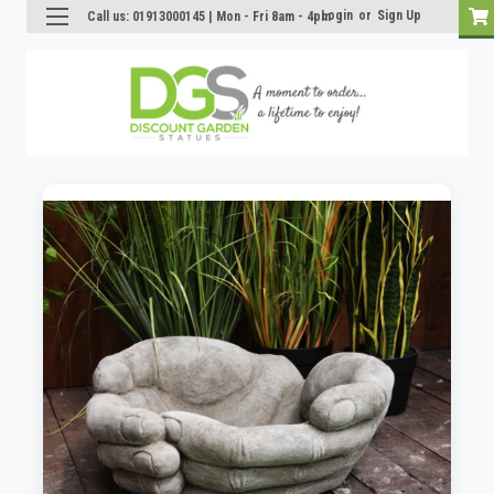
Login
or
Sign Up
Call us: 01913000145 | Mon - Fri 8am - 4pm