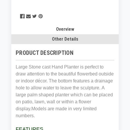
Overview
Other Details
PRODUCT DESCRIPTION
Large Stone cast Hand Planter is perfect to
draw attention to the beautiful flowerbed outside
or indoor décor. The bottom features a drainage
hole to allow water to leave the sculpture. A
large palm shaped planter which can be placed
on patio, lawn, wall or within a flower
display.Models are made in very limited
numbers.
FEATURES