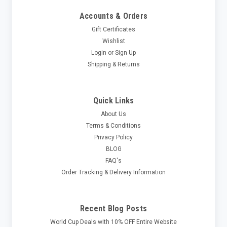
Accounts & Orders
Gift Certificates
Wishlist
Login
or
Sign Up
Shipping & Returns
Quick Links
About Us
Terms & Conditions
Privacy Policy
BLOG
FAQ's
Order Tracking & Delivery Information
Recent Blog Posts
World Cup Deals with 10% OFF Entire Website