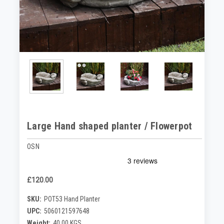
Large Hand shaped planter / Flowerpot
OSN
£120.00
SKU:
POT53 Hand Planter
UPC:
5060121597648
Weight:
40.00 KGS