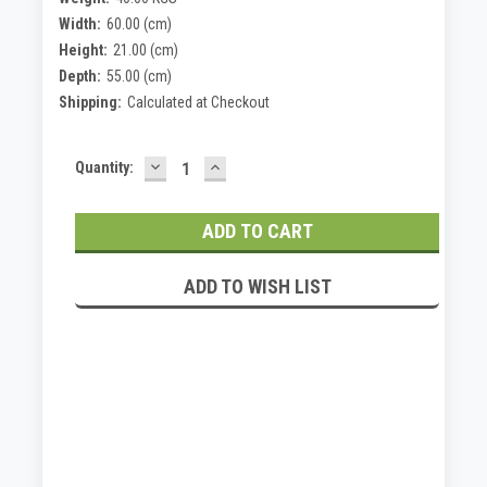
Width:
60.00 (cm)
Height:
21.00 (cm)
Depth:
55.00 (cm)
Shipping:
Calculated at Checkout
DECREASE
INCREASE
Current
Quantity:
QUANTITY:
QUANTITY:
Stock:
ADD TO WISH LIST