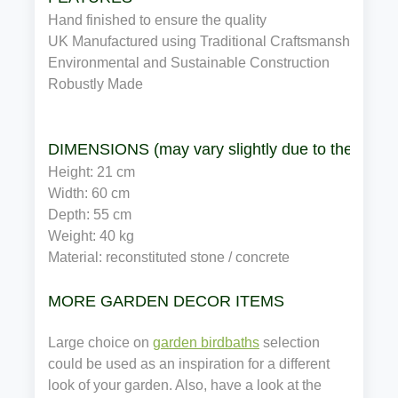
Hand finished to ensure the quality
UK Manufactured using Traditional Craftsmanship
Environmental and Sustainable Construction
Robustly Made
DIMENSIONS (may vary slightly due to the manuf
Height: 21 cm
Width: 60 cm
Depth: 55 cm
Weight: 40 kg
Material: reconstituted stone / concrete
MORE GARDEN DECOR ITEMS
Large choice on
garden birdbaths
selection
could be used as an inspiration for a different
look of your garden. Also, have a look at the