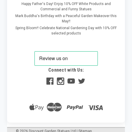
Happy Father's Day! Enjoy 10% OFF White Products and
Commercial and Funny Statues
Mark Buddha's Birthday with a Peaceful Garden Makeover this
May!!
Spring Bloom!! Celebrate National Gardening Day with 10% OFF
selected products
Connect with Us:
©
2026
Discount Garden Statues Ltd
|
Sitemap