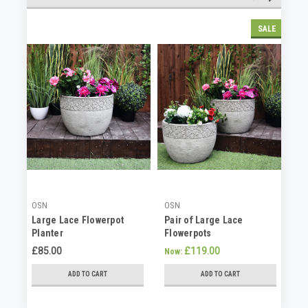
SALE
OSN
OSN
OS
Large Lace Flowerpot
Pair of Large Lace
St
Planter
Flowerpots
He
£85.00
£119.00
£6
Now:
ADD TO CART
ADD TO CART