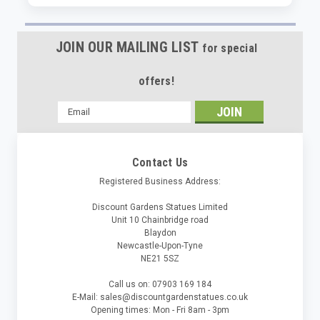
JOIN OUR MAILING LIST
for special
offers!
Email
Address
Contact Us
Registered Business Address:
Discount Gardens Statues Limited
Unit 10 Chainbridge road
Blaydon
Newcastle-Upon-Tyne
NE21 5SZ
Call us on: 07903 169 184
E-Mail: sales@discountgardenstatues.co.uk
Opening times: Mon - Fri 8am - 3pm