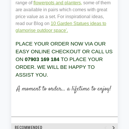
range of
flowerpots and planters,
some of them
are available in pairs which comes with great
price value as a set. For inspirational ideas,
read our Blog on
10 Garden Statues ideas to
glamorise outdoor space'.
PLACE YOUR ORDER NOW VIA OUR
EASY ONLINE CHECKOUT OR CALL US
ON
07903 169 184
TO PLACE YOUR
ORDER. WE WILL BE HAPPY TO
ASSIST YOU.
RECOMMENDED