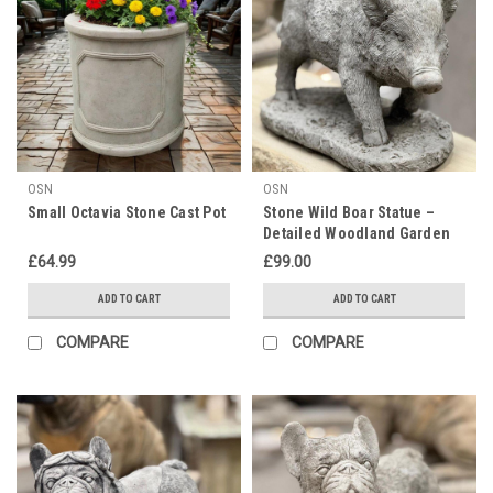
OSN
OSN
Small Octavia Stone Cast Pot
Stone Wild Boar Statue –
Detailed Woodland Garden
Ornament
£64.99
£99.00
ADD TO CART
ADD TO CART
COMPARE
COMPARE