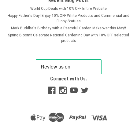
Recent Blog Posts
World Cup Deals with 10% OFF Entire Website
Happy Father's Day! Enjoy 10% OFF White Products and Commercial and
Funny Statues
Mark Buddha's Birthday with a Peaceful Garden Makeover this May!!
Spring Bloom!! Celebrate National Gardening Day with 10% OFF selected
products
Connect with Us:
OSN
Stone Wild Boar Statue – Detailed Woodland
Garden Ornament
Bring a touch of woodland character to your outdoor space
with this beautifully crafted Stone Wild Boar Statue. Rich in
texture and lifelike detail, this sculpture captures the boar’s