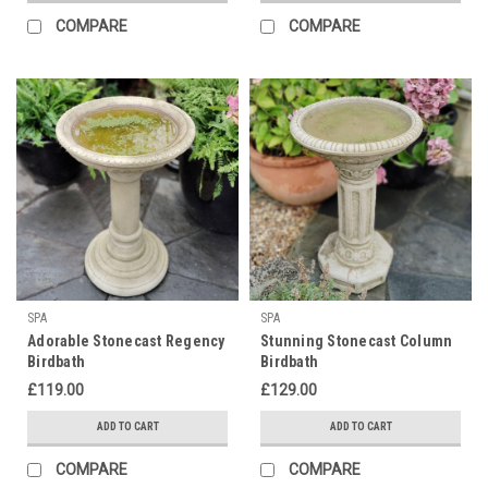
COMPARE
COMPARE
SPA
SPA
Adorable Stonecast Regency
Stunning Stonecast Column
Birdbath
Birdbath
£119.00
£129.00
ADD TO CART
ADD TO CART
COMPARE
COMPARE