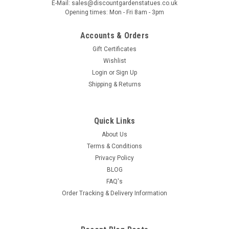
E-Mail: sales@discountgardenstatues.co.uk
crafted pot, designed to complement any outdoor or indoor
Opening times: Mon - Fri 8am - 3pm
space. Made from durable, weather‑resistant materials, it
offers both strength and style, making it perfect for
Accounts & Orders
showcasing your favourite...
Gift Certificates
Wishlist
Login
or
Sign Up
Shipping & Returns
£64.99
ADD TO CART
Quick Links
COMPARE
About Us
Terms & Conditions
Privacy Policy
BLOG
FAQ's
Order Tracking & Delivery Information