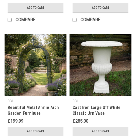
ADD TO CART
ADD TO CART
COMPARE
COMPARE
DCI
DCI
Beautiful Metal Annie Arch
Cast Iron Large Off White
Garden Furniture
Classic Urn Vase
£199.99
£285.00
ADD TO CART
ADD TO CART