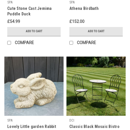
SPA
SPA
Cute Stone Cast Jemima
Athena Birdbath
Puddle Duck
£54.99
£152.00
ADD TO CART
ADD TO CART
COMPARE
COMPARE
SPA
DCI
Lovely Little garden Rabbit
Classic Black Mosaic Bistro