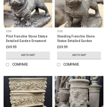
OSN
OSN
Pilot Frenchie Stone Statue
Standing Frenchie Stone
Detailed Garden Ornament
Statue Detailed Garden
Ornament
£69.99
£69.99
ADD TO CART
ADD TO CART
COMPARE
COMPARE