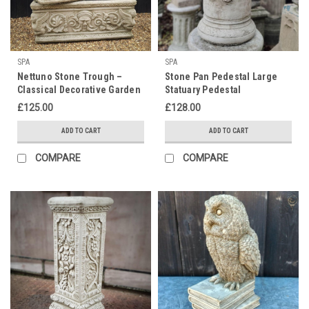
SPA
SPA
Nettuno Stone Trough –
Stone Pan Pedestal Large
Classical Decorative Garden
Statuary Pedestal
Planter
£125.00
£128.00
ADD TO CART
ADD TO CART
COMPARE
COMPARE