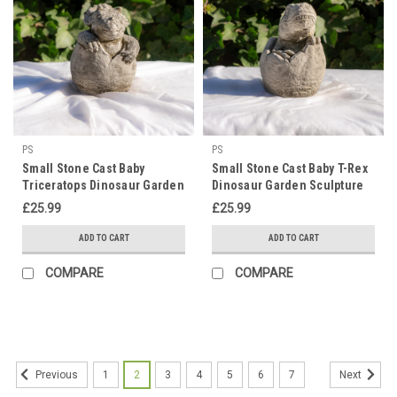
PS
PS
Small Stone Cast Baby
Small Stone Cast Baby T-Rex
Triceratops Dinosaur Garden
Dinosaur Garden Sculpture
Sculpture
£25.99
£25.99
ADD TO CART
ADD TO CART
COMPARE
COMPARE
1
2
3
4
5
6
7
Previous
Next