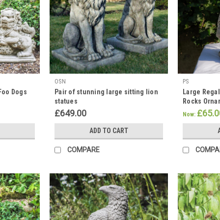
OSN
PS
 Foo Dogs
Pair of stunning large sitting lion
Large Regal
statues
Rocks Orna
£649.00
£65.0
Now:
ADD TO CART
COMPARE
COMPA