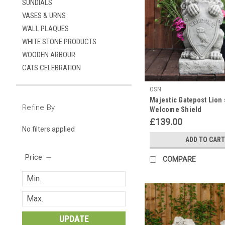
SUNDIALS
VASES & URNS
WALL PLAQUES
WHITE STONE PRODUCTS
WOODEN ARBOUR
CATS CELEBRATION
OSN
Majestic Gatepost Lion 
Refine By
Welcome Shield
£139.00
No filters applied
ADD TO CART
Price
COMPARE
UPDATE