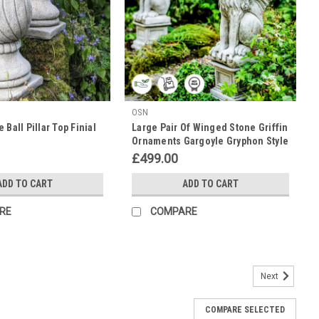
OSN
 Ball Pillar Top Finial
Large Pair Of Winged Stone Griffin
Ornaments Gargoyle Gryphon Style
with Plinths
£499.00
ADD TO CART
ADD TO CART
RE
COMPARE
Next
 with Welcome Shield
COMPARE SELECTED
g a shield with the word 'Welcome' written on it is highly