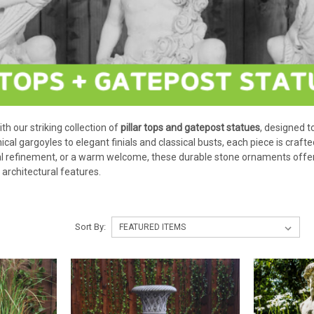
h our striking collection of
pillar tops and gatepost statues
, designed t
cal gargoyles to elegant finials and classical busts, each piece is crafted
cal refinement, or a warm welcome, these durable stone ornaments offer
architectural features.
Sort By: