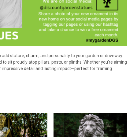
o add stature, charm, and personality to your garden or driveway.
 to sit proudly atop pillars, posts, or plinths. Whether you're aiming
 impressive detail and lasting impact—perfect for framing