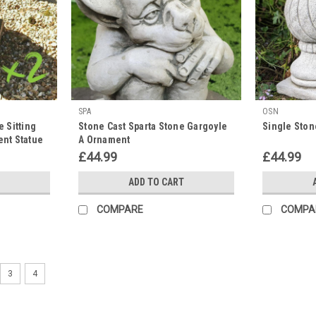
SPA
OSN
e Sitting
Stone Cast Sparta Stone Gargoyle
Single Stone
ent Statue
A Ornament
£44.99
£44.99
ADD TO CART
COMPARE
COMPA
3
4
OSN
Majestic Gatepost Lion status
This stone cast, large regal lion featurin