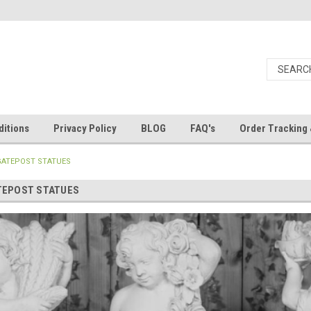
itions
Privacy Policy
BLOG
FAQ's
Order Tracking 
GATEPOST STATUES
TEPOST STATUES