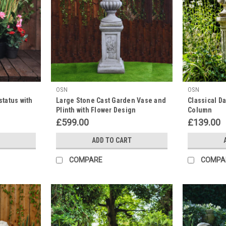
OSN
OSN
status with
Large Stone Cast Garden Vase and
Classical Da
Plinth with Flower Design
Column
£599.00
£139.00
ADD TO CART
COMPARE
COMPA