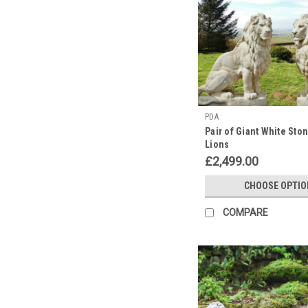
PDA
Pair of Giant White Sto
Lions
£2,499.00
CHOOSE OPTIO
COMPARE