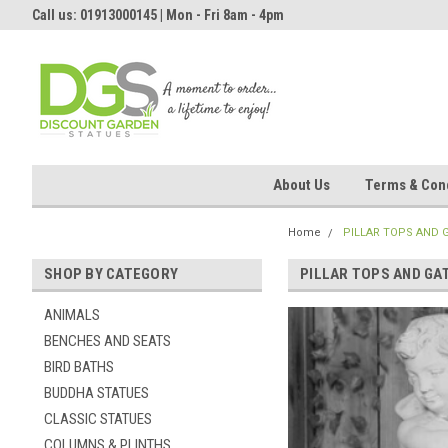
Call us: 01913000145 | Mon - Fri 8am - 4pm
About Us
Terms & Cond
Home
PILLAR TOPS AND 
SHOP BY CATEGORY
PILLAR TOPS AND GA
ANIMALS
BENCHES AND SEATS
BIRD BATHS
BUDDHA STATUES
CLASSIC STATUES
COLUMNS & PLINTHS