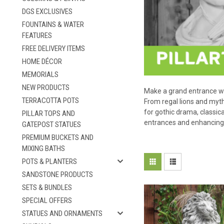
DGS EXCLUSIVES
FOUNTAINS & WATER
FEATURES
FREE DELIVERY ITEMS
HOME DÉCOR
MEMORIALS
NEW PRODUCTS
Make a grand entrance wit
TERRACOTTA POTS
From regal lions and mythi
for gothic drama, classi
PILLAR TOPS AND
entrances and enhancing 
GATEPOST STATUES
PREMIUM BUCKETS AND
MIXING BATHS
POTS & PLANTERS
SANDSTONE PRODUCTS
SETS & BUNDLES
SPECIAL OFFERS
STATUES AND ORNAMENTS