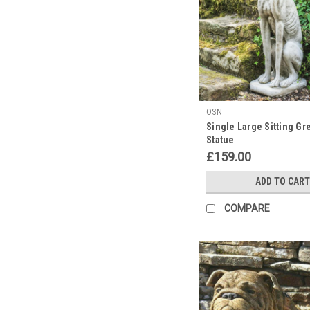
OSN
Single Large Sitting G
Statue
£159.00
ADD TO CART
COMPARE