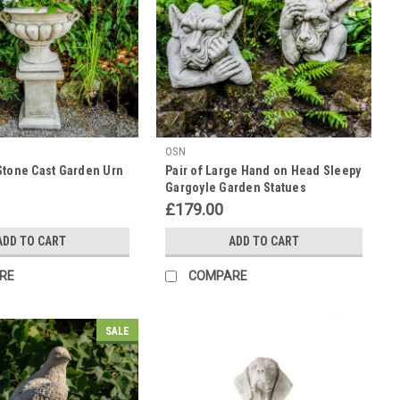
OSN
Stone Cast Garden Urn
Pair of Large Hand on Head Sleepy
Gargoyle Garden Statues
£179.00
ADD TO CART
ADD TO CART
RE
COMPARE
SALE