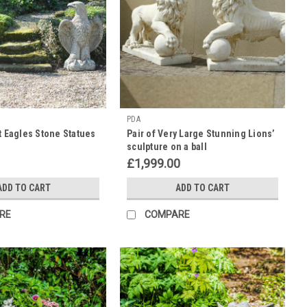
PDA
nt Eagles Stone Statues
Pair of Very Large Stunning Lions’
sculpture on a ball
£1,999.00
ADD TO CART
ADD TO CART
RE
COMPARE