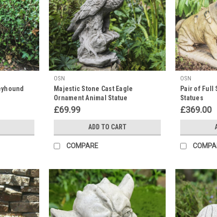
OSN
OSN
reyhound
Majestic Stone Cast Eagle
Pair of Full
Ornament Animal Statue
Statues
£69.99
£369.00
ADD TO CART
COMPARE
COMPA