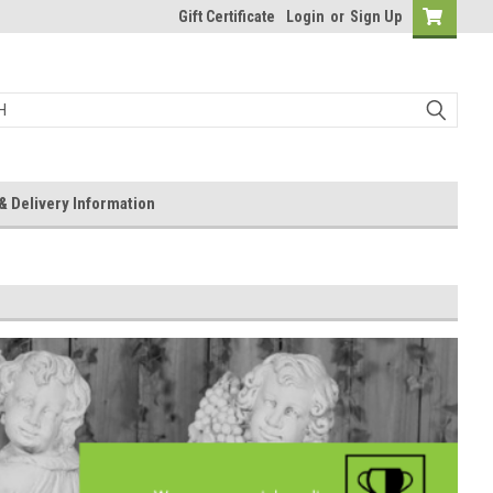
Gift Certificate
Login
or
Sign Up
& Delivery Information