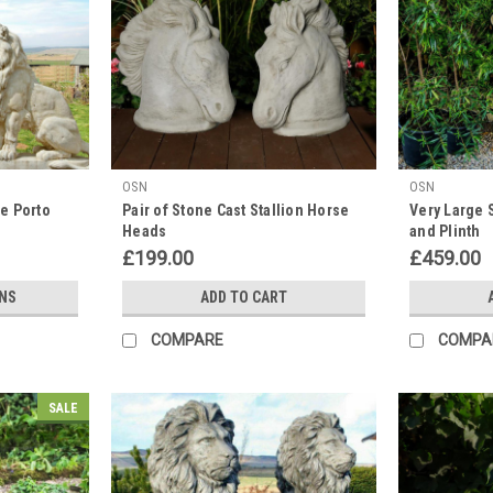
OSN
OSN
ne Porto
Pair of Stone Cast Stallion Horse
Very Large 
Heads
and Plinth
£199.00
£459.00
NS
ADD TO CART
COMPARE
COMPA
SALE