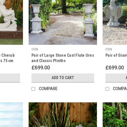
OSN
OSN
e Cherub
Pair of Large Stone Cast Flute Urns
Pair of Gia
es 75 cm
and Classic Plinths
£699.00
£699.00
ADD TO CART
COMPARE
COMPA