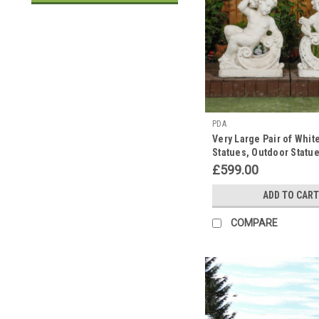
PDA
Very Large Pair of Whit
Statues, Outdoor Statu
£599.00
ADD TO CART
COMPARE