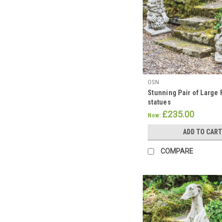
OSN
Stunning Pair of Large
statues
£235.00
Now:
ADD TO CART
COMPARE