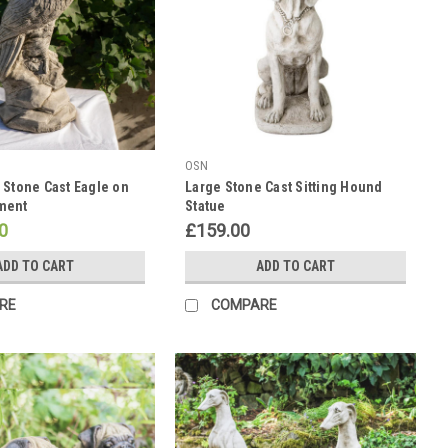
OSN
 Stone Cast Eagle on
Large Stone Cast Sitting Hound
ment
Statue
0
£159.00
ADD TO CART
ADD TO CART
RE
COMPARE