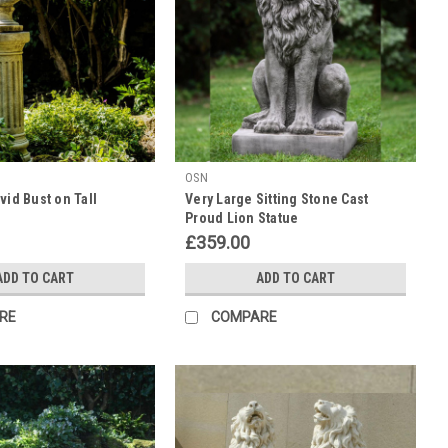
OSN
vid Bust on Tall
Very Large Sitting Stone Cast
Proud Lion Statue
£359.00
ADD TO CART
ADD TO CART
RE
COMPARE