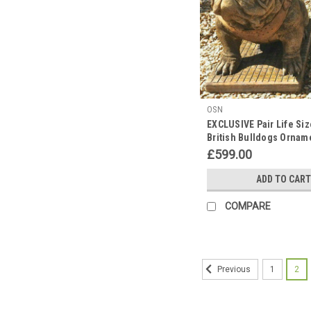
OSN
EXCLUSIVE Pair Life Siz
British Bulldogs Ornam
Hand Made in UK
£599.00
ADD TO CART
COMPARE
1
2
Previous