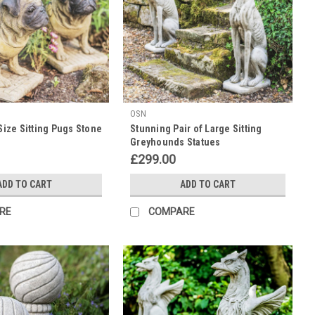
OSN
 Size Sitting Pugs Stone
Stunning Pair of Large Sitting
Greyhounds Statues
£299.00
ADD TO CART
ADD TO CART
RE
COMPARE