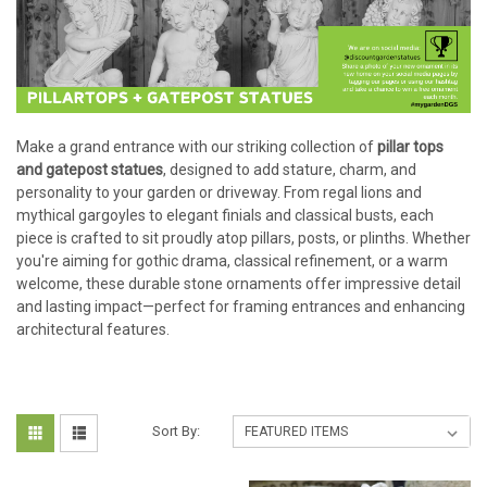
Make a grand entrance with our striking collection of
pillar tops
and gatepost statues
, designed to add stature, charm, and
personality to your garden or driveway. From regal lions and
mythical gargoyles to elegant finials and classical busts, each
piece is crafted to sit proudly atop pillars, posts, or plinths. Whether
you're aiming for gothic drama, classical refinement, or a warm
welcome, these durable stone ornaments offer impressive detail
and lasting impact—perfect for framing entrances and enhancing
architectural features.
Sort By: