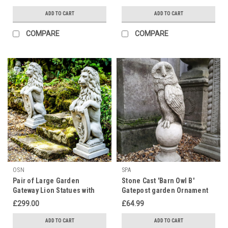
ADD TO CART
ADD TO CART
COMPARE
COMPARE
OSN
SPA
Pair of Large Garden
Stone Cast 'Barn Owl B'
Gateway Lion Statues with
Gatepost garden Ornament
shields
£299.00
£64.99
ADD TO CART
ADD TO CART