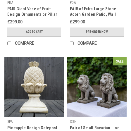
PDA
PDA
PAIR Giant Vase of Fruit
PAIR of Extra Large Stone
Design Ornaments or Pillar
Acorn Garden Patio, Wall
Tops Very Heavy and
Ornaments in Cream Finish
£299.00
£299.00
Detailed
ADD TO CART
PRE-ORDER NOW
COMPARE
COMPARE
SALE
SPA
OSN
Pineapple Design Gatepost
Pair of Small Bavarian Lion