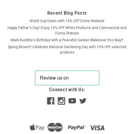
Recent Blog Posts
World Cup Deals with 10% OFF Entire Website
Happy Father's Day! Enjoy 10% OFF White Products and Commercial and
Funny Statues
Mark Buddha's Birthday with a Peaceful Garden Makeover this May!!
Spring Bloom!! Celebrate National Gardening Day with 10% OFF selected
products
Connect with Us:
SPA
Stone Cast Sparta Stone Gargoyle B Ornament
Introducing one of our newest additions to the Sparta Stone