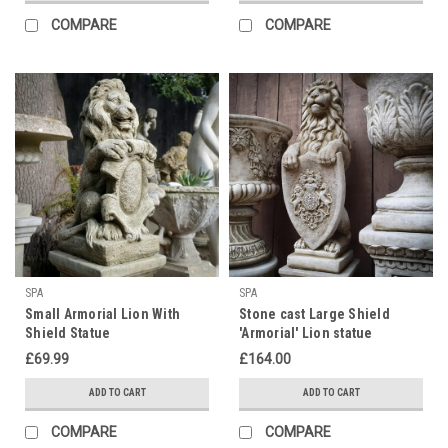
COMPARE
COMPARE
SPA
SPA
Small Armorial Lion With
Stone cast Large Shield
Shield Statue
'Armorial' Lion statue
£69.99
£164.00
ADD TO CART
ADD TO CART
COMPARE
COMPARE