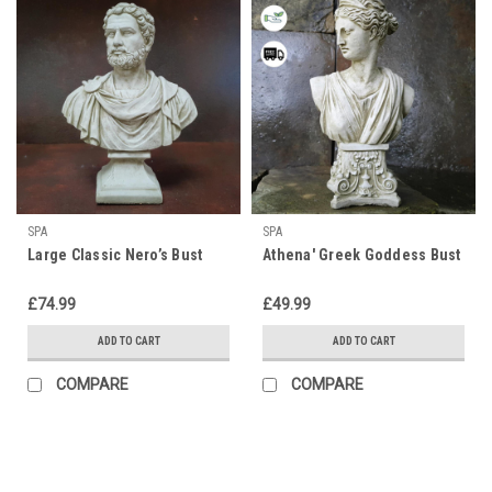
SPA
SPA
Large Classic Nero’s Bust
Athena' Greek Goddess Bust
£74.99
£49.99
ADD TO CART
ADD TO CART
COMPARE
COMPARE