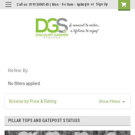
Login
or
Sign Up
Call us: 01913000145 | Mon - Fri 8am - 4pm
Refine By
No filters applied
Browse by Price & Rating
Show Filters
PILLAR TOPS AND GATEPOST STATUES