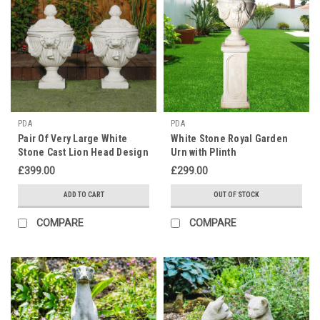
PDA
PDA
Pair Of Very Large White
White Stone Royal Garden
Stone Cast Lion Head Design
Urn with Plinth
Vase Urn
£399.00
£299.00
ADD TO CART
OUT OF STOCK
COMPARE
COMPARE