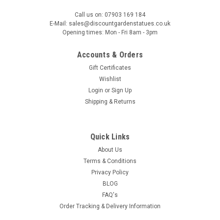
Large Sandstone Fluted Urn and Column with
Call us on: 07903 169 184
Laurel Wreaths (Limited edition)
E-Mail: sales@discountgardenstatues.co.uk
Opening times: Mon - Fri 8am - 3pm
The Large Sandstone Fluted Urn with Column is an exquisite
garden ornament that exudes timeless elegance. Crafted
Accounts & Orders
from fine sandstone, this solid and substantial urn is a
testament to traditional craftsmanship. Encircling the...
Gift Certificates
Wishlist
£179.00
Login
or
Sign Up
Shipping & Returns
£149.00
OUT OF STOCK
Quick Links
About Us
COMPARE
Terms & Conditions
Privacy Policy
BLOG
FAQ's
Order Tracking & Delivery Information