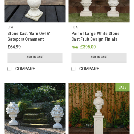
SPA
PDA
Stone Cast 'Barn Owl A'
Pair of Large White Stone
Gatepost Ornament
Cast Fruit Design Finials
£64.99
£395.00
Now:
ADD TO CART
ADD TO CART
COMPARE
COMPARE
SALE