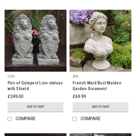
OSN
SPA
Pair of Gatepost Lion statues
French Maid Bust Maiden
with Shield
Garden Ornament
£249.00
£69.99
ADD TO CART
ADD TO CART
COMPARE
COMPARE