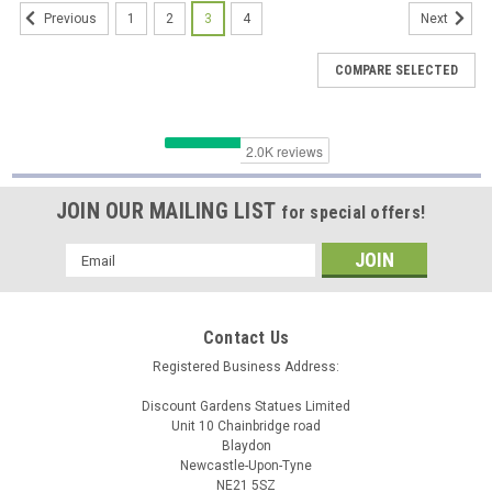
1
2
3
4
Previous
Next
COMPARE SELECTED
JOIN OUR MAILING LIST
for special offers!
Email
Address
Contact Us
Registered Business Address:
Discount Gardens Statues Limited
Unit 10 Chainbridge road
Blaydon
Newcastle-Upon-Tyne
BLK
NE21 5SZ