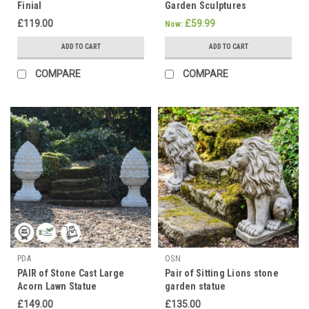
Finial
Garden Sculptures
£119.00
£59.99
Now:
ADD TO CART
ADD TO CART
COMPARE
COMPARE
PDA
OSN
PAIR of Stone Cast Large
Pair of Sitting Lions stone
Acorn Lawn Statue
garden statue
£149.00
£135.00