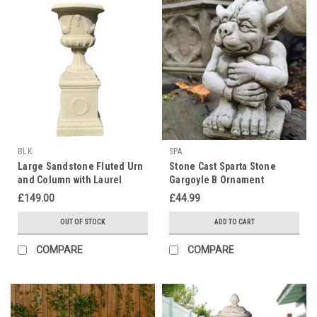
BLK
SPA
Large Sandstone Fluted Urn
Stone Cast Sparta Stone
and Column with Laurel
Gargoyle B Ornament
Wreaths (Limited edition)
£149.00
£44.99
OUT OF STOCK
ADD TO CART
COMPARE
COMPARE