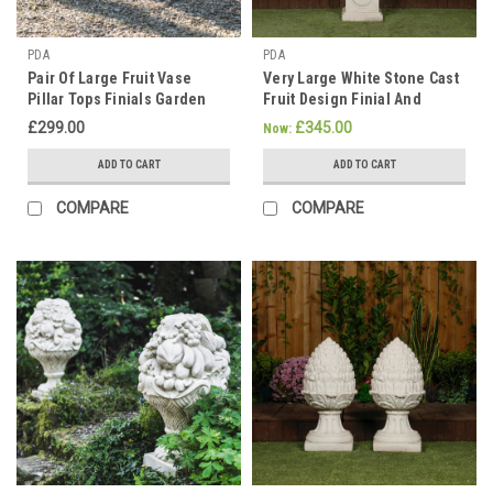
PDA
PDA
Pair Of Large Fruit Vase
Very Large White Stone Cast
Pillar Tops Finials Garden
Fruit Design Finial And
Decoration
Plinth Set
£299.00
£345.00
Now:
ADD TO CART
ADD TO CART
COMPARE
COMPARE