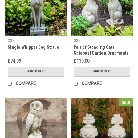
OSN
OSN
Single Whippet Dog Statue
Pair of Standing Cats
Gatepost Garden Ornaments
£74.99
£119.00
ADD TO CART
ADD TO CART
COMPARE
COMPARE
SALE