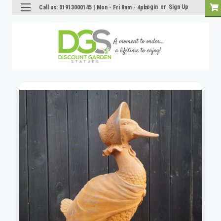
Login
or
Sign Up
Call us: 01913000145 | Mon - Fri 8am - 4pm