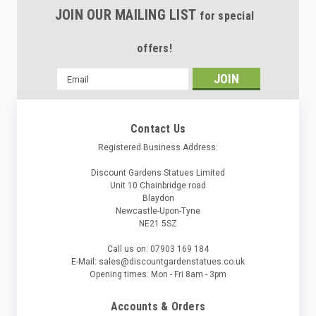
JOIN OUR MAILING LIST
for special
offers!
Email
Address
Contact Us
Registered Business Address:
Discount Gardens Statues Limited
Unit 10 Chainbridge road
Blaydon
Newcastle-Upon-Tyne
NE21 5SZ
Call us on: 07903 169 184
E-Mail: sales@discountgardenstatues.co.uk
Opening times: Mon - Fri 8am - 3pm
Accounts & Orders