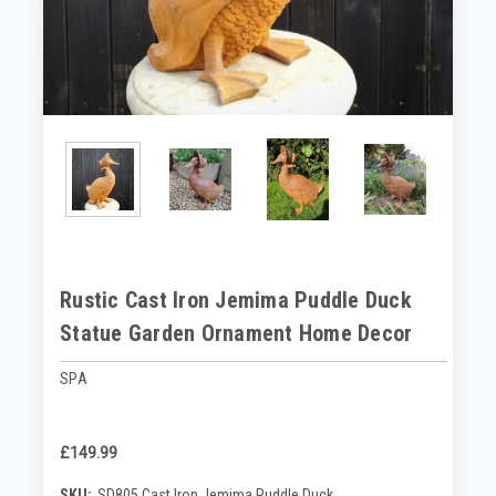
Rustic Cast Iron Jemima Puddle Duck
Statue Garden Ornament Home Decor
SPA
£149.99
SKU:
SD805 Cast Iron Jemima Puddle Duck