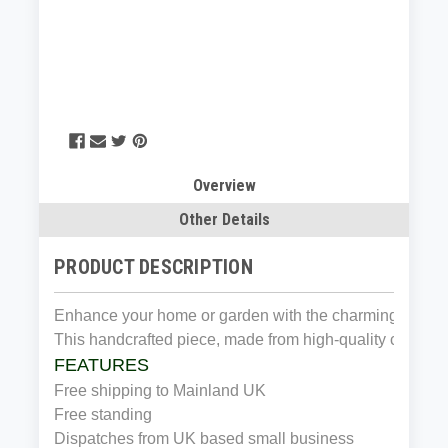
Overview
Other Details
PRODUCT DESCRIPTION
​Enhance your home or garden with the charming Cast I
This handcrafted piece, made from high-quality cast iron,
FEATURES
Free shipping to Mainland UK
Free standing
Dispatches from UK based small business