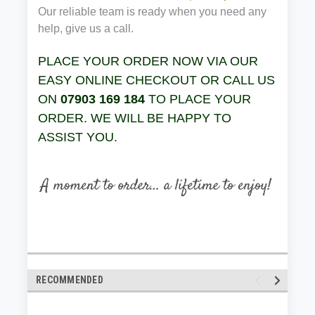
Our reliable team is ready when you need any
help, give us a call.
PLACE YOUR ORDER NOW VIA OUR
EASY ONLINE CHECKOUT OR CALL US
ON
07903 169 184
TO PLACE YOUR
ORDER. WE WILL BE HAPPY TO
ASSIST YOU.
RECOMMENDED