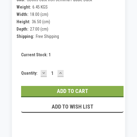
Weight:
6.45 KGS
Width:
18.00 (cm)
Height:
36.50 (cm)
Depth:
27.00 (cm)
Shipping:
Free Shipping
Current Stock:
1
DECREASE
INCREASE
Quantity:
QUANTITY:
QUANTITY:
ADD TO WISH LIST