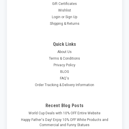
Gift Certificates
Wishlist
Login
or
Sign Up
Shipping & Returns
Quick Links
About Us
Terms & Conditions
Privacy Policy
BLOG
FAQ's
Order Tracking & Delivery Information
Recent Blog Posts
World Cup Deals with 10% OFF Entire Website
Happy Father's Day! Enjoy 10% OFF White Products and
Commercial and Funny Statues