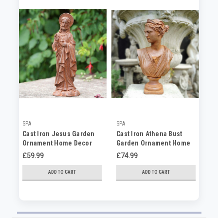
SPA
SPA
SP
Cast Iron Jesus Garden
Cast Iron Athena Bust
Ca
Ornament Home Decor
Garden Ornament Home
Yo
Statue
Decor
Or
£59.99
£74.99
£3
ADD TO CART
ADD TO CART