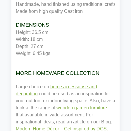
Handmade, hand finished using traditional craftsmansh
Made from high quality 
Cast Iron
DIMENSIONS
Height: 
36.5 
cm 
Width: 
18 
cm
Depth: 
27 
cm
Weight: 
6.45 
kgs
MORE HOMEWARE COLLECTION
Large choice on
home accessorise and
decoration
could be used as an inspiration for
your outdoor or indoor living space. Also, have a
look at the range of
wooden garden furniture
that available in wide assortment. For
inspirational ideas, read an article on our Blog:
Modern Home Décor – Get inspired by DGS.