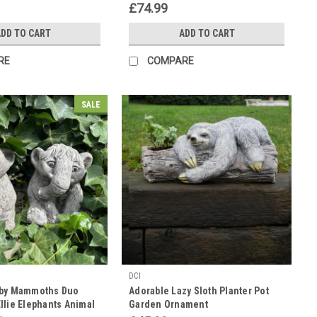
£74.99
DD TO CART
ADD TO CART
RE
COMPARE
SALE
DCI
aby Mammoths Duo
Adorable Lazy Sloth Planter Pot
llie Elephants Animal
Garden Ornament