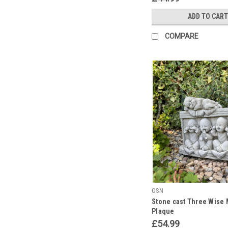
ADD TO CART
COMPARE
OSN
Stone cast Three Wise 
Plaque
£54.99