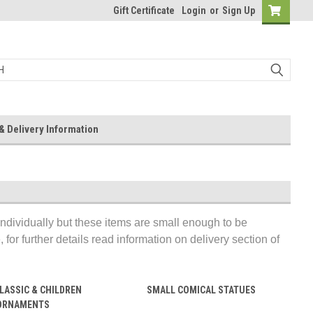
Gift Certificate
Login
or
Sign Up
& Delivery Information
individually but these items are small enough to be
for further details read information on delivery section of
LASSIC & CHILDREN
SMALL COMICAL STATUES
ORNAMENTS