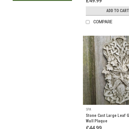
£49.99
ADD TO CART
COMPARE
SPA
Stone Cast Large Leaf
Wall Plaque
£44.99