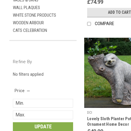
VASES & URNS
£74.99
WALL PLAQUES
ADD TO CART
WHITE STONE PRODUCTS
WOODEN ARBOUR
COMPARE
CATS CELEBRATION
Refine By
No filters applied
Price
DCI
Lovely Sloth Planter Po
Ornament Home Decor
UPDATE