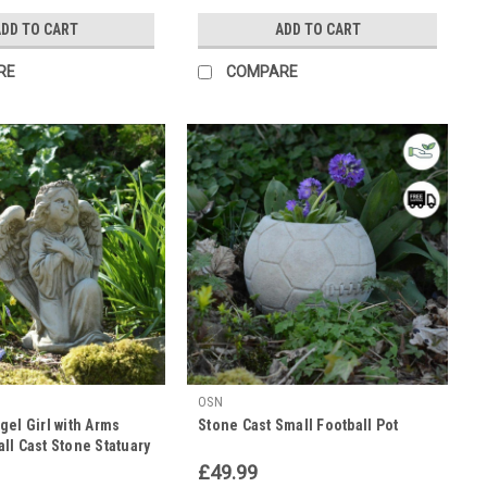
DD TO CART
ADD TO CART
RE
COMPARE
OSN
el Girl with Arms
Stone Cast Small Football Pot
ll Cast Stone Statuary
£49.99