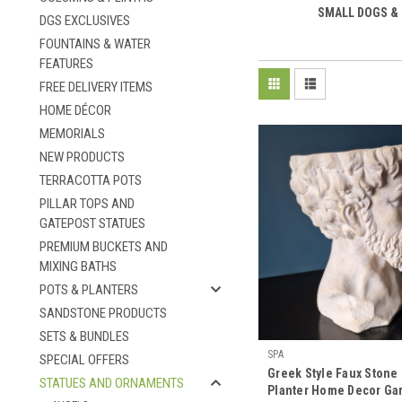
SMALL DOGS &
DGS EXCLUSIVES
FOUNTAINS & WATER
FEATURES
FREE DELIVERY ITEMS
HOME DÉCOR
MEMORIALS
NEW PRODUCTS
TERRACOTTA POTS
PILLAR TOPS AND
GATEPOST STATUES
PREMIUM BUCKETS AND
MIXING BATHS
POTS & PLANTERS
SANDSTONE PRODUCTS
SETS & BUNDLES
SPA
SPECIAL OFFERS
Greek Style Faux Stone
STATUES AND ORNAMENTS
Planter Home Decor Ga