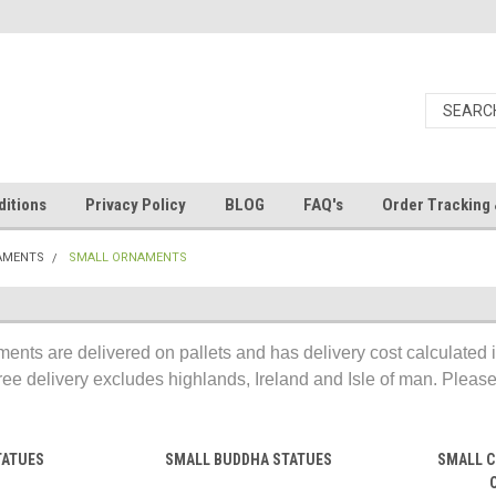
itions
Privacy Policy
BLOG
FAQ's
Order Tracking 
AMENTS
SMALL ORNAMENTS
ents are delivered on pallets and has delivery cost calculated 
ree delivery excludes highlands, Ireland and Isle of man. Please, 
TATUES
SMALL BUDDHA STATUES
SMALL C