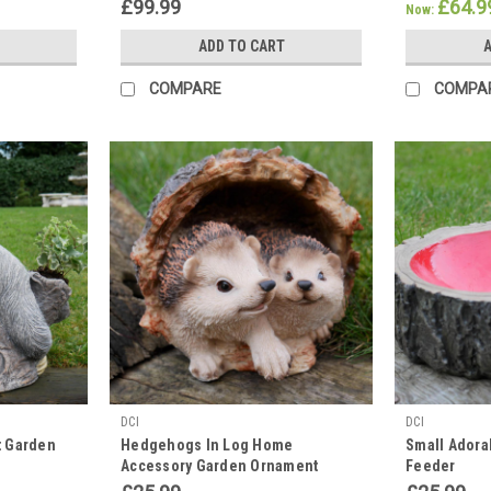
Elephants Animal Statues
Statues
£99.99
£64.9
Now:
ADD TO CART
A
COMPARE
COMPA
DCI
DCI
t Garden
Hedgehogs In Log Home
Small Adora
Accessory Garden Ornament
Feeder