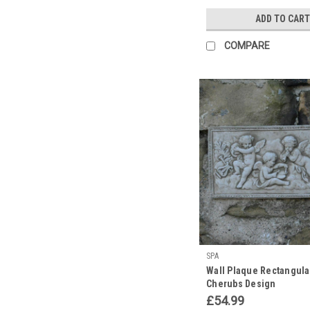
ADD TO CART
COMPARE
SPA
Wall Plaque Rectangula
Cherubs Design
£54.99