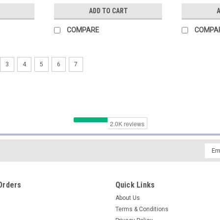
ADD TO CART
A
COMPARE
COMPA
3
4
5
6
7
Emai
Addr
Orders
Quick Links
About Us
Terms & Conditions