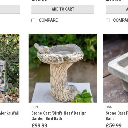
ADD TO CART
A
COMPARE
COMPA
OSN
OSN
Monks Wall
Stone Cast 'Bird's Nest' Design
Stone Cast P
Garden Bird Bath
Bath
£99.99
£59.99