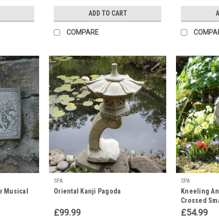
ADD TO CART
A
COMPARE
COMPA
SPA
SPA
r Musical
Oriental Kanji Pagoda
Kneeling Ang
Crossed Sma
£99.99
£54.99