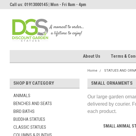
Call us: 01913000145 | Mon - Fri 8am - 4pm
About Us
Terms & Cond
Home
STATUES AND ORN
SHOP BY CATEGORY
SMALL ORNAMENTS
ANIMALS
Our large garden ornam
BENCHES AND SEATS
delivered by courier. F
BIRD BATHS
each product.
BUDDHA STATUES
SMALL ANIMAL S
CLASSIC STATUES
COLUMNS & PLINTHS