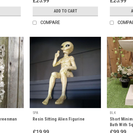
£25.99
£25.99
ADD TO CART
A
COMPARE
COMPA
SPA
BLK
 Greenman
Resin Sitting Alien Figurine
Short Minim
Bath With S
£19.99
£99.99