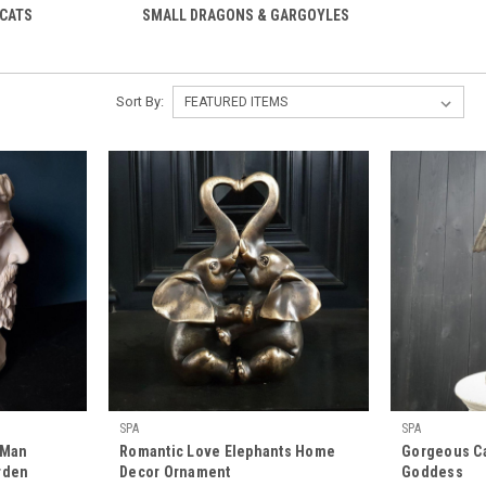
 CATS
SMALL DRAGONS & GARGOYLES
Sort By:
SPA
SPA
 Man
Romantic Love Elephants Home
Gorgeous Ca
rden
Decor Ornament
Goddess