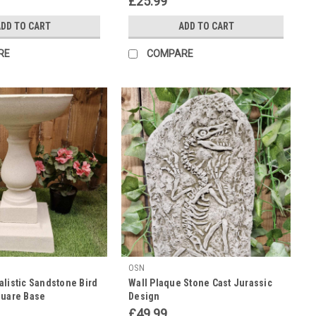
£25.99
DD TO CART
ADD TO CART
RE
COMPARE
OSN
alistic Sandstone Bird
Wall Plaque Stone Cast Jurassic
quare Base
Design
£49.99