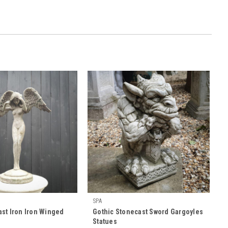
SPA
st Iron Iron Winged
Gothic Stonecast Sword Gargoyles
Statues