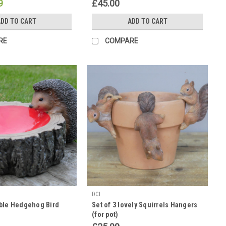
9
£45.00
DD TO CART
ADD TO CART
RE
COMPARE
DCI
ble Hedgehog Bird
Set of 3 lovely Squirrels Hangers
(for pot)