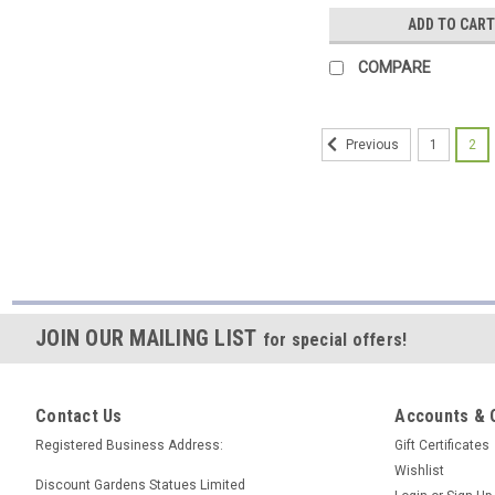
ADD TO CART
COMPARE
1
2
Previous
JOIN OUR MAILING LIST
for special offers!
Contact Us
Accounts & 
Registered Business Address:
Gift Certificates
Wishlist
Discount Gardens Statues Limited