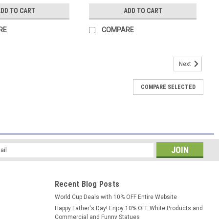
DD TO CART
ADD TO CART
RE
COMPARE
Next
COMPARE SELECTED
l
ess
Recent Blog Posts
World Cup Deals with 10% OFF Entire Website
Happy Father's Day! Enjoy 10% OFF White Products and
Commercial and Funny Statues