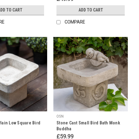
DD TO CART
ADD TO CART
RE
COMPARE
OSN
lain Low Square Bird
Stone Cast Small Bird Bath Monk
Buddha
£59.99