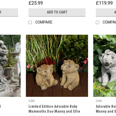
£25.99
£119.99
K
ADD TO CART
A
COMPARE
COMPA
OSN
OSN
d
Limited Edition Adorable Baby
Adorable B
Mammoths Duo Manny and Ellie
Manny and E