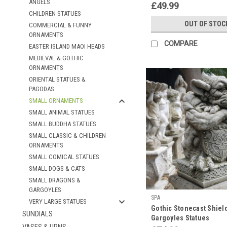
ANGELS
Ornament
£49.99
CHILDREN STATUES
OUT OF STOC
COMMERCIAL & FUNNY
ORNAMENTS
COMPARE
EASTER ISLAND MAOI HEADS
MEDIEVAL & GOTHIC
ORNAMENTS
ORIENTAL STATUES &
PAGODAS
SMALL ORNAMENTS
SMALL ANIMAL STATUES
SMALL BUDDHA STATUES
SMALL CLASSIC & CHILDREN
ORNAMENTS
SMALL COMICAL STATUES
SMALL DOGS & CATS
SMALL DRAGONS &
GARGOYLES
SPA
VERY LARGE STATUES
Gothic Stonecast Shiel
SUNDIALS
Gargoyles Statues